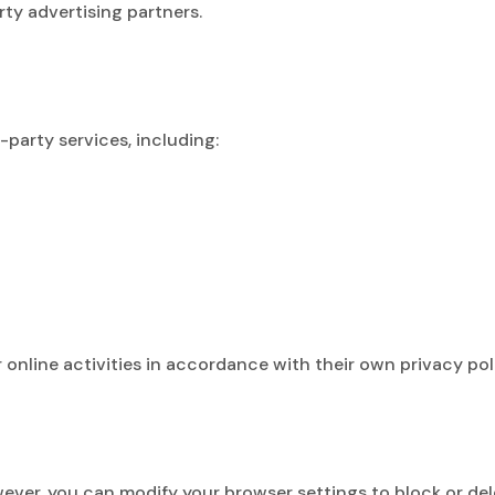
ty advertising partners.
s
party services, including:
online activities in accordance with their own privacy poli
er, you can modify your browser settings to block or delet