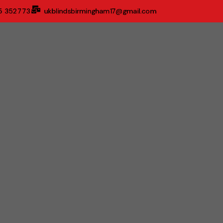
5 352773
ukblindsbirmingham17@gmail.com