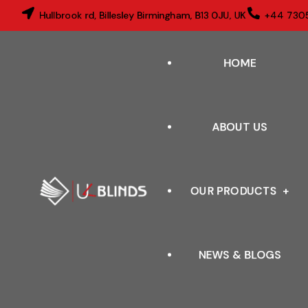
Hullbrook rd, Billesley Birmingham, B13 0JU, UK
+44 730
HOME
ABOUT US
OUR PRODUCTS
NEWS & BLOGS
VERTICAL BLINDS