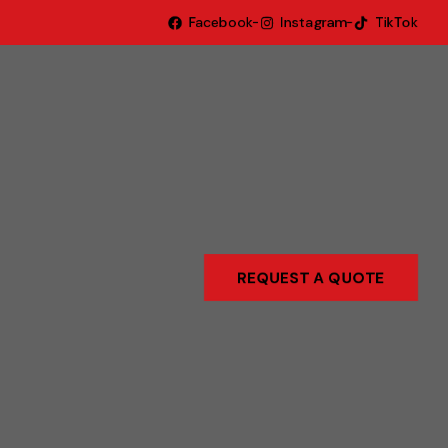
Facebook
Instagram
TikTok
REQUEST A QUOTE