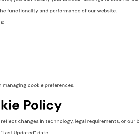
the functionality and performance of our website.
s:
on managing cookie preferences.
kie Policy
reflect changes in technology, legal requirements, or our 
 “Last Updated” date.