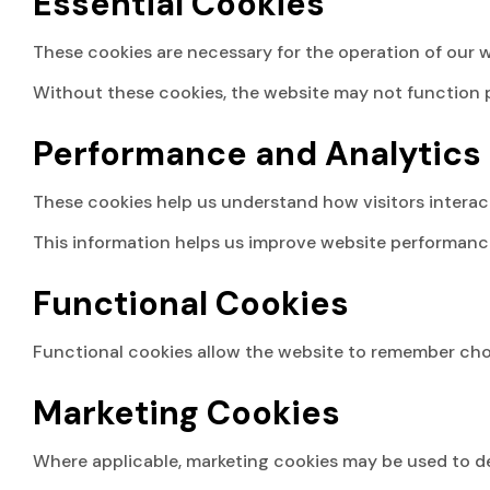
Essential Cookies
These cookies are necessary for the operation of our w
Without these cookies, the website may not function p
Performance and Analytics
These cookies help us understand how visitors interact
This information helps us improve website performanc
Functional Cookies
Functional cookies allow the website to remember choi
Marketing Cookies
Where applicable, marketing cookies may be used to de