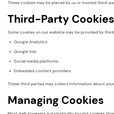
These cookies may be placed by us or trusted third-par
Third-Party Cookie
Some cookies on our website may be provided by third-
Google Analytics
Google Ads
Social media platforms
Embedded content providers
These third parties may collect information about your 
Managing Cookies
Most web browsers automatically accept cookies. Howev