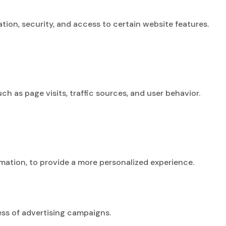
tion, security, and access to certain website features.
 as page visits, traffic sources, and user behavior.
ation, to provide a more personalized experience.
ss of advertising campaigns.