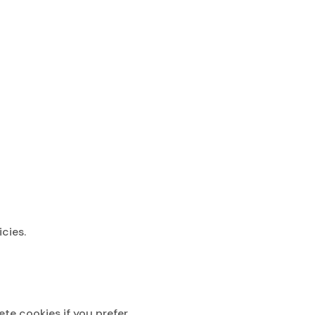
cies.
e cookies if you prefer.