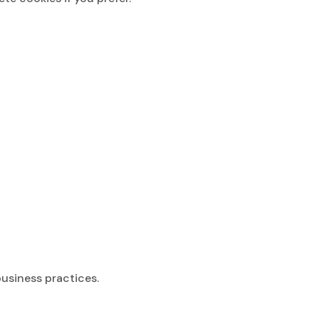
business practices.