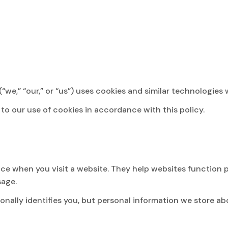
we,” “our,” or “us”) uses cookies and similar technologies 
to our use of cookies in accordance with this policy.
evice when you visit a website. They help websites function
sage.
onally identifies you, but personal information we store a