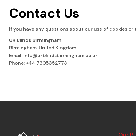
Contact Us
If you have any questions about our use of cookies or t
UK Blinds Birmingham
Birmingham, United Kingdom
Email:
info@ukblindsbirmingham.co.uk
Phone: +44 7305352773
Our P