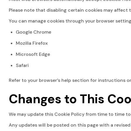
Please note that disabling certain cookies may affect 
You can manage cookies through your browser setting
Google Chrome
Mozilla Firefox
Microsoft Edge
Safari
Refer to your browser’s help section for instructions 
Changes to This Coo
We may update this Cookie Policy from time to time to 
Any updates will be posted on this page with a revised