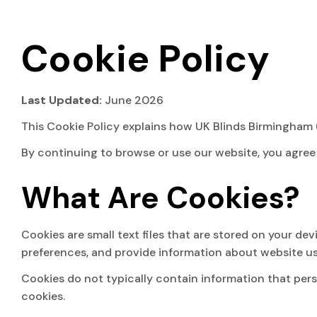
Cookie Policy
Last Updated:
June 2026
This Cookie Policy explains how UK Blinds Birmingham (“
By continuing to browse or use our website, you agree 
What Are Cookies?
Cookies are small text files that are stored on your d
preferences, and provide information about website u
Cookies do not typically contain information that pers
cookies.