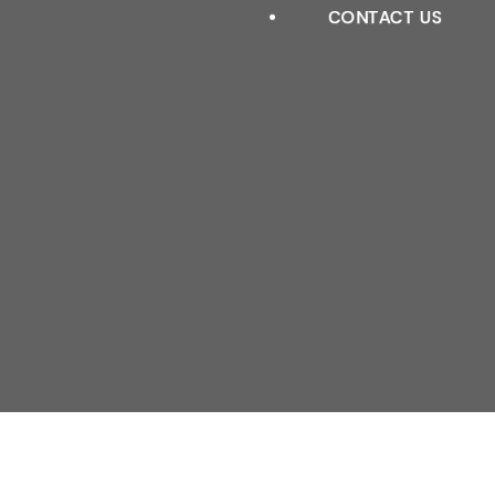
ROLLER BLINDS
CONTACT US
VISION BLINDS
VENETIAN REALWOOD
VENETIAN FAUXWOOD
ROMAN BLINDS
PERFECT FIT BLINDS
SKYLIGHT BLINDS
ALUMINUM BLINDS