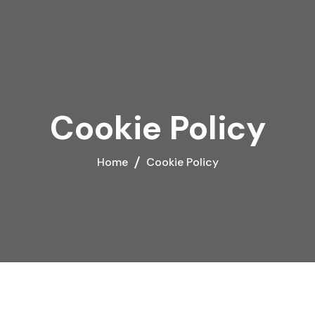
Cookie Policy
Home
Cookie Policy