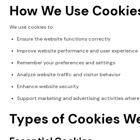
How We Use Cookie
We use cookies to:
Ensure the website functions correctly
Improve website performance and user experience
Remember your preferences and settings
Analyze website traffic and visitor behavior
Enhance website security
Support marketing and advertising activities where
Types of Cookies W