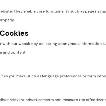
ebsite. They enable core functionality such as page naviga
roperly.
 Cookies
 with our website by collecting anonymous information such
e and content.
ces you make, such as language preferences or form inform
liver relevant advertisements and measure the effectivene