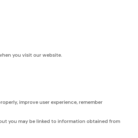
when you visit our website.
 properly, improve user experience, remember
bout you may be linked to information obtained from