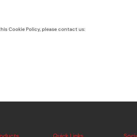
his Cookie Policy, please contact us:
roducts
Quick Links
Soci