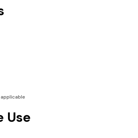
s
 applicable
e Use