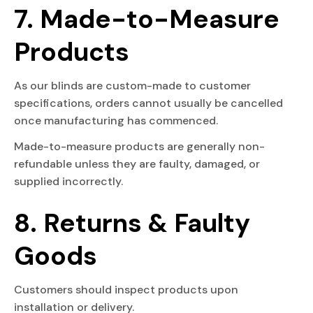
7. Made-to-Measure
Products
As our blinds are custom-made to customer
specifications, orders cannot usually be cancelled
once manufacturing has commenced.
Made-to-measure products are generally non-
refundable unless they are faulty, damaged, or
supplied incorrectly.
8. Returns & Faulty
Goods
Customers should inspect products upon
installation or delivery.