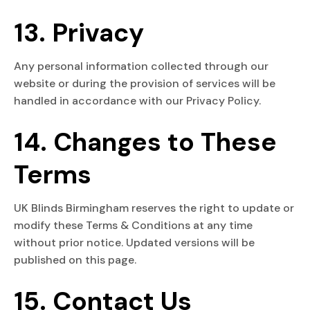
13. Privacy
Any personal information collected through our
website or during the provision of services will be
handled in accordance with our Privacy Policy.
14. Changes to These
Terms
UK Blinds Birmingham reserves the right to update or
modify these Terms & Conditions at any time
without prior notice. Updated versions will be
published on this page.
15. Contact Us