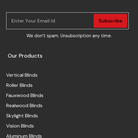
Subscribe
We don’t spam. Unsubscription any time.
Our Products
Vertical Blinds
Roller Blinds
Fauxwood Blinds
Realwood Blinds
Skylight Blinds
Vision Blinds
Aluminum Blinds