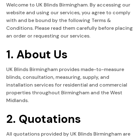
Welcome to UK Blinds Birmingham. By accessing our
website and using our services, you agree to comply
with and be bound by the following Terms &
Conditions. Please read them carefully before placing
an order or requesting our services.
1. About Us
UK Blinds Birmingham provides made-to-measure
blinds, consultation, measuring, supply, and
installation services for residential and commercial
properties throughout Birmingham and the West
Midlands.
2. Quotations
All quotations provided by UK Blinds Birmingham are