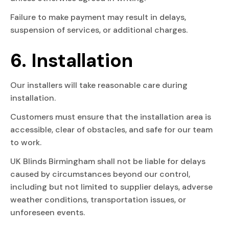
Failure to make payment may result in delays,
suspension of services, or additional charges.
6. Installation
Our installers will take reasonable care during
installation.
Customers must ensure that the installation area is
accessible, clear of obstacles, and safe for our team
to work.
UK Blinds Birmingham shall not be liable for delays
caused by circumstances beyond our control,
including but not limited to supplier delays, adverse
weather conditions, transportation issues, or
unforeseen events.