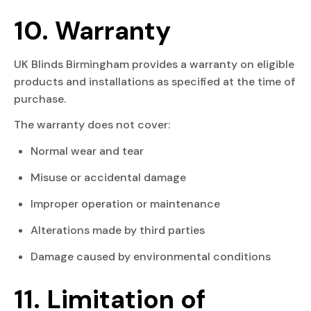
10. Warranty
UK Blinds Birmingham provides a warranty on eligible
products and installations as specified at the time of
purchase.
The warranty does not cover:
Normal wear and tear
Misuse or accidental damage
Improper operation or maintenance
Alterations made by third parties
Damage caused by environmental conditions
11. Limitation of