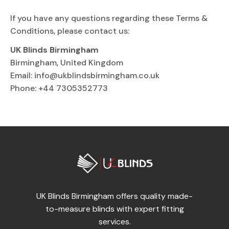
If you have any questions regarding these Terms &
Conditions, please contact us:
UK Blinds Birmingham
Birmingham, United Kingdom
Email:
info@ukblindsbirmingham.co.uk
Phone: +44 7305352773
UK Blinds Birmingham offers quality made-
to-measure blinds with expert fitting
services.