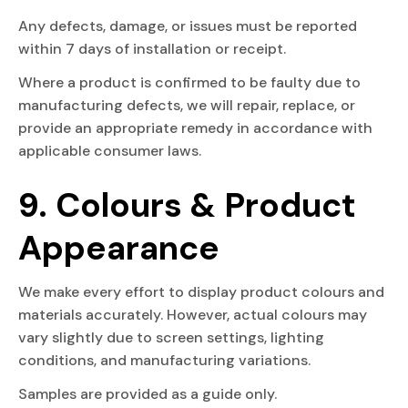
Any defects, damage, or issues must be reported
within 7 days of installation or receipt.
Where a product is confirmed to be faulty due to
manufacturing defects, we will repair, replace, or
provide an appropriate remedy in accordance with
applicable consumer laws.
9. Colours & Product
Appearance
We make every effort to display product colours and
materials accurately. However, actual colours may
vary slightly due to screen settings, lighting
conditions, and manufacturing variations.
Samples are provided as a guide only.