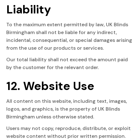
Liability
To the maximum extent permitted by law, UK Blinds
Birmingham shall not be liable for any indirect,
incidental, consequential, or special damages arising
from the use of our products or services.
Our total liability shall not exceed the amount paid
by the customer for the relevant order.
12. Website Use
All content on this website, including text, images,
logos, and graphics, is the property of UK Blinds
Birmingham unless otherwise stated.
Users may not copy, reproduce, distribute, or exploit
website content without prior written permission.