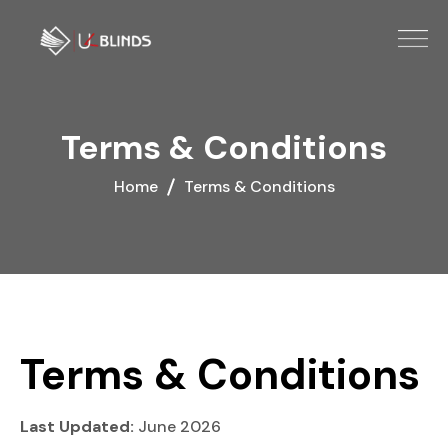
Terms & Conditions
Home
Terms & Conditions
Terms & Conditions
Last Updated:
June 2026