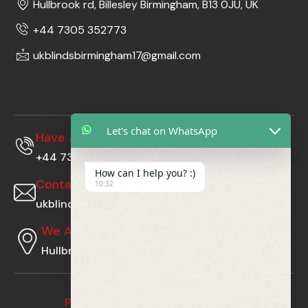
Hullbrook rd, Billesley Birmingham, B13 0JU, UK
+44 7305 352773
ukblindsbirmingham17@gmail.com
Let's chat on WhatsApp
Have A Questions?
+44 7305352773
How can I help you? :)
Contact Us At
10:32
ukblindsbirmingham17@gmail.com
We Are Located At
Hullbrook rd, Billesley Birmingham, B13 0JU, UK
Payment Gateway