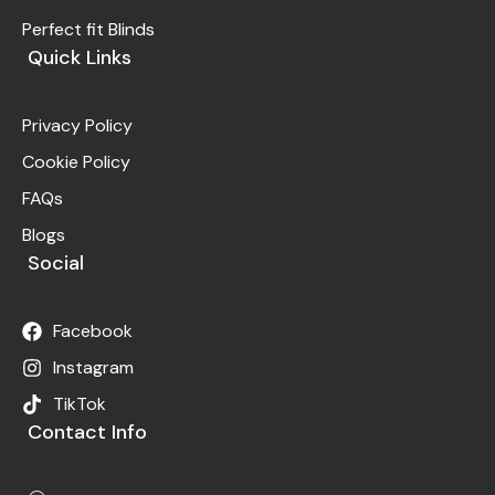
Perfect fit Blinds
Quick Links
Privacy Policy
Cookie Policy
FAQs
Blogs
Social
Facebook
Instagram
TikTok
Contact Info