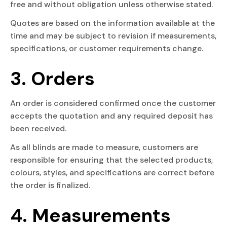
free and without obligation unless otherwise stated.
Quotes are based on the information available at the
time and may be subject to revision if measurements,
specifications, or customer requirements change.
3. Orders
An order is considered confirmed once the customer
accepts the quotation and any required deposit has
been received.
As all blinds are made to measure, customers are
responsible for ensuring that the selected products,
colours, styles, and specifications are correct before
the order is finalized.
4. Measurements