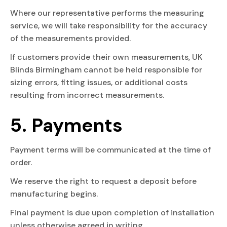
Where our representative performs the measuring
service, we will take responsibility for the accuracy
of the measurements provided.
If customers provide their own measurements, UK
Blinds Birmingham cannot be held responsible for
sizing errors, fitting issues, or additional costs
resulting from incorrect measurements.
5. Payments
Payment terms will be communicated at the time of
order.
We reserve the right to request a deposit before
manufacturing begins.
Final payment is due upon completion of installation
unless otherwise agreed in writing.