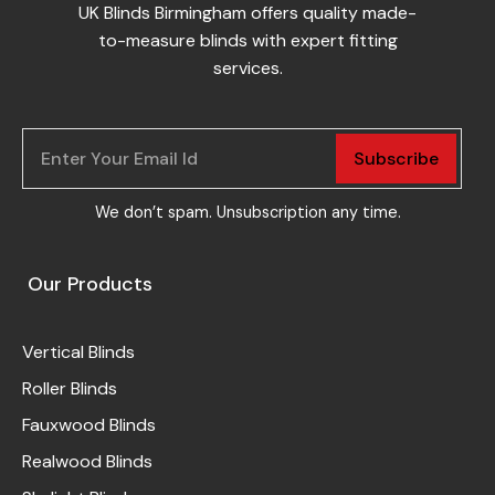
UK Blinds Birmingham offers quality made-
to-measure blinds with expert fitting
services.
Subscribe
We don’t spam. Unsubscription any time.
Our Products
Vertical Blinds
Roller Blinds
Fauxwood Blinds
Realwood Blinds