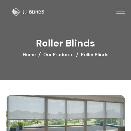
Roller Blinds
Home
Our Products
Roller Blinds