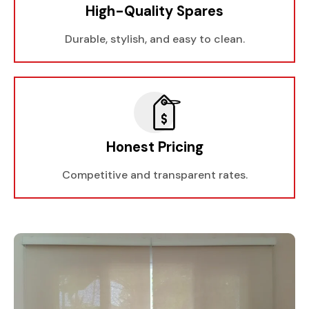
High-Quality Spares
Durable, stylish, and easy to clean.
Honest Pricing
Competitive and transparent rates.