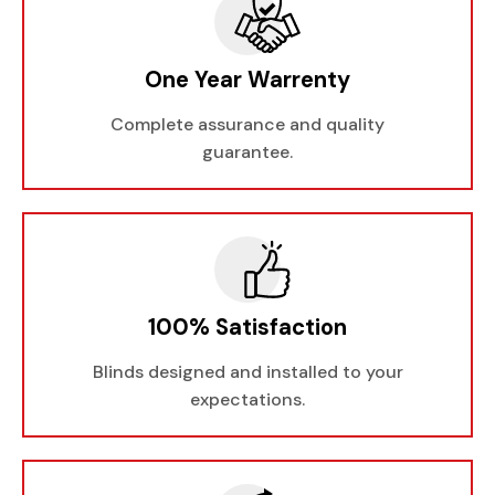
One Year Warrenty
Complete assurance and quality
guarantee.
100% Satisfaction
Blinds designed and installed to your
expectations.