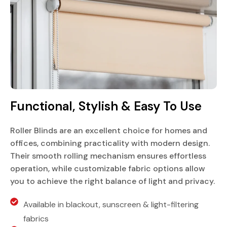
Functional, Stylish & Easy To Use
Roller Blinds are an excellent choice for homes and
offices, combining practicality with modern design.
Their smooth rolling mechanism ensures effortless
operation, while customizable fabric options allow
you to achieve the right balance of light and privacy.
Available in blackout, sunscreen & light-filtering
fabrics