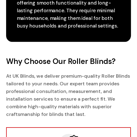
offering smooth functionality and long-
lasting performance. They require minimal
maintenance, making them ideal for both
busy households and professional settings.
Why Choose Our Roller Blinds?
At UK Blinds, we deliver premium-quality Roller Blinds
tailored to your needs. Our expert team provides
professional consultation, measurement, and
installation services to ensure a perfect fit. We
combine high-quality materials with superior
craftsmanship for blinds that last.