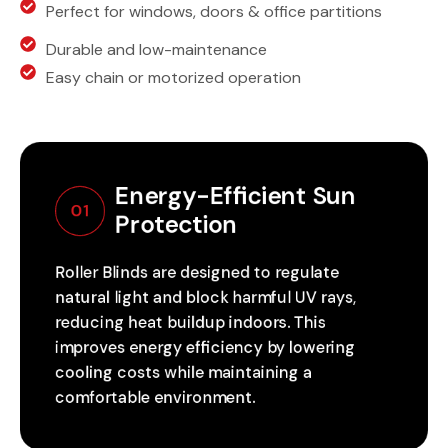
Perfect for windows, doors & office partitions
Durable and low-maintenance
Easy chain or motorized operation
Energy-Efficient Sun 
01
Protection
Roller Blinds are designed to regulate
natural light and block harmful UV rays,
reducing heat buildup indoors. This
improves energy efficiency by lowering
cooling costs while maintaining a
comfortable environment.