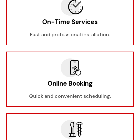
On-Time Services
Fast and professional installation.
Online Booking
Quick and convenient scheduling.