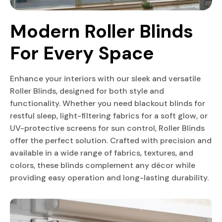
Modern Roller Blinds 
For Every Space
Enhance your interiors with our sleek and versatile
Roller Blinds, designed for both style and
functionality. Whether you need blackout blinds for
restful sleep, light-filtering fabrics for a soft glow, or
UV-protective screens for sun control, Roller Blinds
offer the perfect solution. Crafted with precision and
available in a wide range of fabrics, textures, and
colors, these blinds complement any décor while
providing easy operation and long-lasting durability.