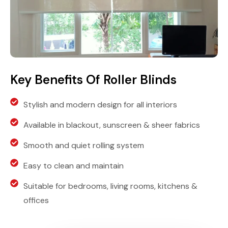
Key Benefits Of Roller Blinds
Stylish and modern design for all interiors
Available in blackout, sunscreen & sheer fabrics
Smooth and quiet rolling system
Easy to clean and maintain
Suitable for bedrooms, living rooms, kitchens &
offices