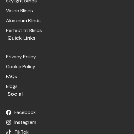
Skylight Blinds
Vision Blinds
Aluminum Blinds
Perfect fit Blinds
Quick Links
Privacy Policy
Cookie Policy
FAQs
Blogs
Social
Facebook
Instagram
TikTok