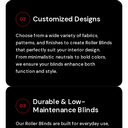
Customized Designs
02
Choose from a wide variety of fabrics,
patterns, and finishes to create Roller Blinds
that perfectly suit your interior design.
From minimalistic neutrals to bold colors,
we ensure your blinds enhance both
function and style.
Durable & Low-
03
Maintenance Blinds
Our Roller Blinds are built for everyday use,