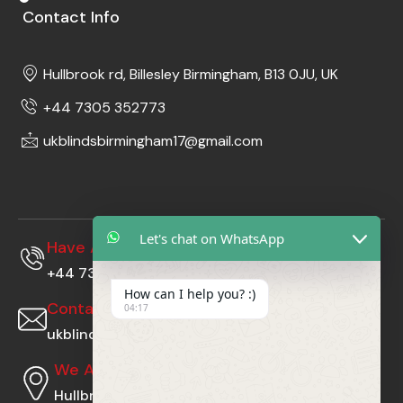
Contact Info
Hullbrook rd, Billesley Birmingham, B13 0JU, UK
+44 7305 352773
ukblindsbirmingham17@gmail.com
Let's chat on WhatsApp
Have A Questions?
+44 7305352773
How can I help you? :)
Contact Us At
04:17
ukblindsbirmingham17@gmail.com
We Are Located At
Hullbrook rd, Billesley Birmingham, B13 0JU, UK