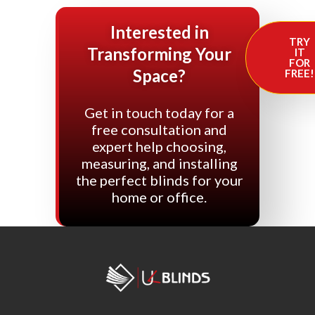
Interested in
TRY
Transforming Your
IT
FOR
Space?
FREE!
Get in touch today for a
free consultation and
expert help choosing,
measuring, and installing
the perfect blinds for your
home or office.