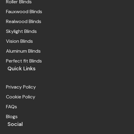
Roller Blinds
Fauxwood Blinds
Realwood Blinds
Skylight Blinds
Vision Blinds
Aluminum Blinds
Perfect fit Blinds
Quick Links
Privacy Policy
Cookie Policy
FAQs
Blogs
Social