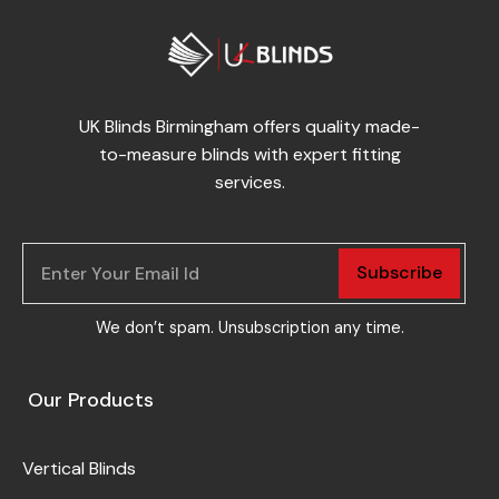
UK Blinds Birmingham offers quality made-
to-measure blinds with expert fitting
services.
Subscribe
We don’t spam. Unsubscription any time.
Our Products
Vertical Blinds