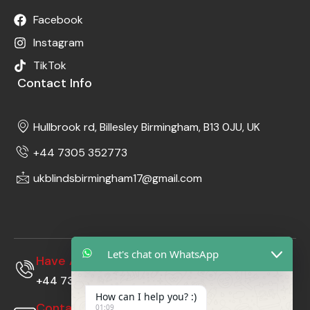
Facebook
Instagram
TikTok
Contact Info
Hullbrook rd, Billesley Birmingham, B13 0JU, UK
+44 7305 352773
ukblindsbirmingham17@gmail.com
Let's chat on WhatsApp
Have A Questions?
+44 7305352773
How can I help you? :)
Contact Us At
01:09