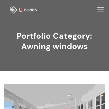
Portfolio Category:
Awning windows