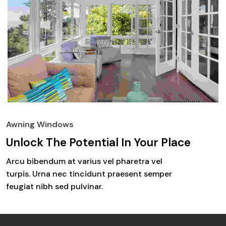
Awning Windows
Unlock The Potential In Your Place
Arcu bibendum at varius vel pharetra vel
turpis. Urna nec tincidunt praesent semper
feugiat nibh sed pulvinar.