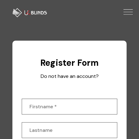
Register Form
Do not have an account?