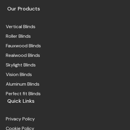
Our Products
Vertical Blinds
Roller Blinds
Fauxwood Blinds
Realwood Blinds
Skylight Blinds
Vision Blinds
Aluminum Blinds
Perfect fit Blinds
Quick Links
Privacy Policy
Cookie Policy