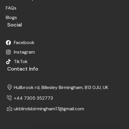
FAQs
Blogs
Social
Facebook
Instagram
TikTok
Contact Info
Hullbrook rd, Billesley Birmingham, B13 0JU, UK
+44 7305 352773
ukblindsbirmingham17@gmail.com