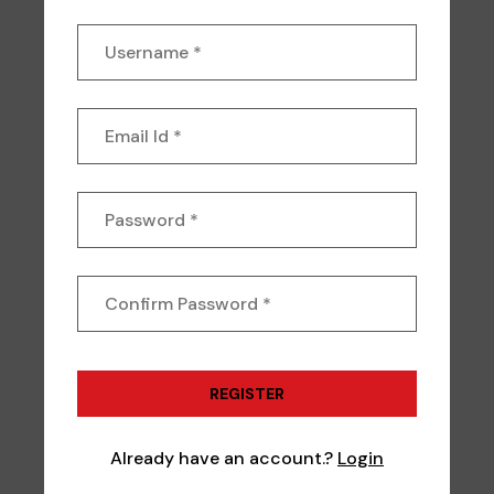
Already have an account.?
Login