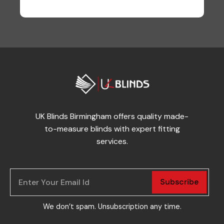
UK Blinds Birmingham offers quality made-
to-measure blinds with expert fitting
services.
Subscribe
We don’t spam. Unsubscription any time.