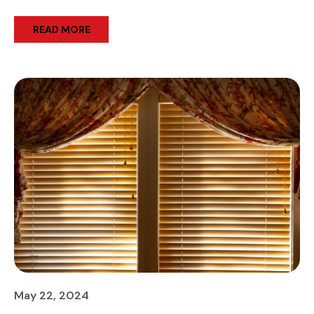
READ MORE
May 22, 2024