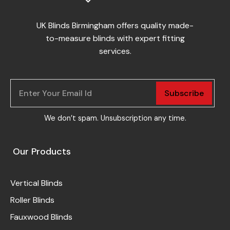
UK Blinds Birmingham offers quality made-
to-measure blinds with expert fitting
services.
Subscribe
We don’t spam. Unsubscription any time.
Our Products
Vertical Blinds
Roller Blinds
Fauxwood Blinds