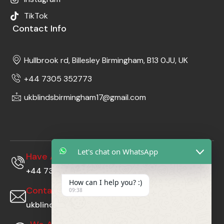
TikTok
Contact Info
Hullbrook rd, Billesley Birmingham, B13 0JU, UK
+44 7305 352773
ukblindsbirmingham17@gmail.com
Let's chat on WhatsApp
Have A Questions?
+44 7305352773
How can I help you? :)
Contact Us At
09:38
ukblindsbirmingham17@gmail.com