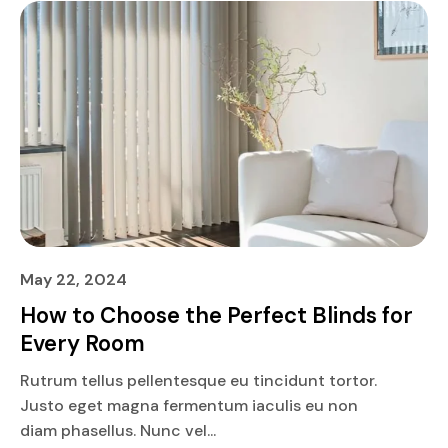
May 22, 2024
How to Choose the Perfect Blinds for
Every Room
Rutrum tellus pellentesque eu tincidunt tortor.
Justo eget magna fermentum iaculis eu non
diam phasellus. Nunc vel...