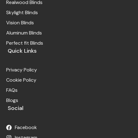
Realwood Blinds
Skylight Blinds
Vision Blinds
Aluminum Blinds
Perfect fit Blinds
Quick Links
Privacy Policy
Cookie Policy
FAQs
Blogs
Social
Facebook
Instagram