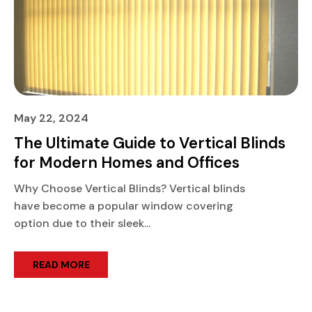
May 22, 2024
The Ultimate Guide to Vertical Blinds
for Modern Homes and Offices
Why Choose Vertical Blinds? Vertical blinds
have become a popular window covering
option due to their sleek...
READ MORE