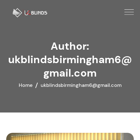
Author:
ukblindsbirmingham6@
gmail.com
Home
ukblindsbirmingham6@gmail.com