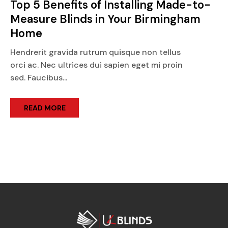
Top 5 Benefits of Installing Made-to-
Measure Blinds in Your Birmingham
Home
Hendrerit gravida rutrum quisque non tellus
orci ac. Nec ultrices dui sapien eget mi proin
sed. Faucibus...
READ MORE